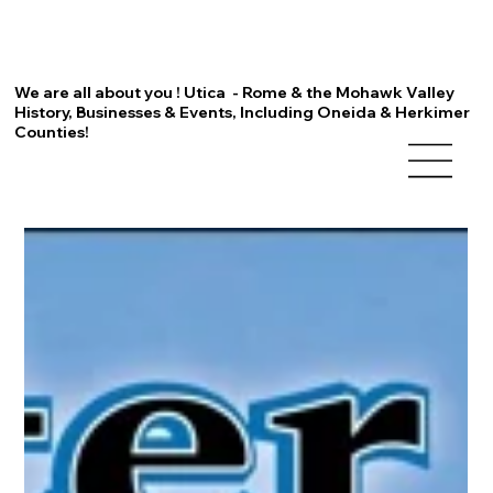
We are all about you ! Utica - Rome & the Mohawk Valley
History, Businesses & Events, Including Oneida & Herkimer
Counties!