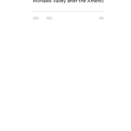
Mohawk Valley after the American
Revolution.