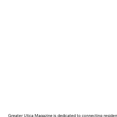
Greater Utica Magazine is dedicated to connecting residen