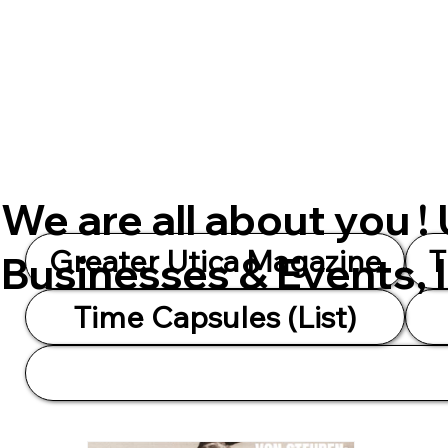
We are all about you !
Greater Utica Magazine
T
Businesses & Events, 
Time Capsules (List)