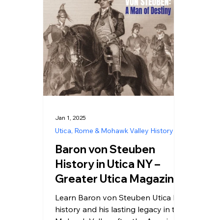
Jan 1, 2025
Utica, Rome & Mohawk Valley History
Baron von Steuben
History in Utica NY –
Greater Utica Magazine
Cover January 2025
Learn Baron von Steuben Utica NY
history and his lasting legacy in the