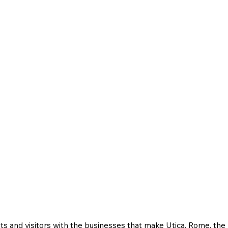
ts and visitors with the businesses that make Utica, Rome, th