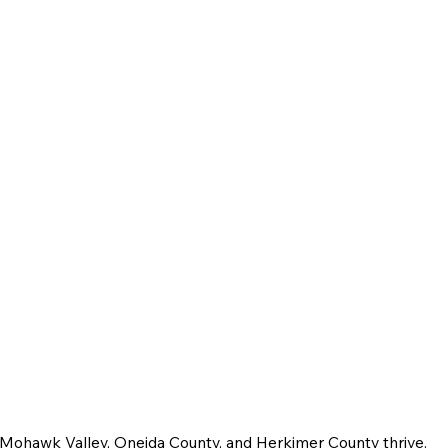
e Mohawk Valley, Oneida County, and Herkimer County thrive.