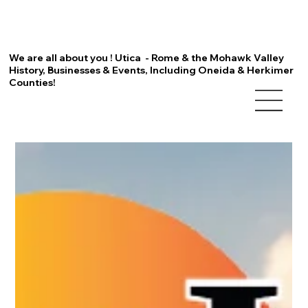
We are all about you ! Utica - Rome & the Mohawk Valley
History, Businesses & Events, Including Oneida & Herkimer
Counties!