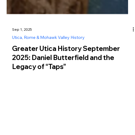
Sep 1, 2025
Utica, Rome & Mohawk Valley History
Greater Utica History September
2025: Daniel Butterfield and the
Legacy of “Taps”
Explore Greater Utica history in September 2025 through
Daniel Butterfield, Utica native, Civil War general, and
composer of the iconic bugle call “Taps.”