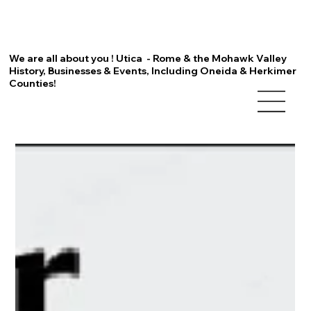
We are all about you ! Utica - Rome & the Mohawk Valley
History, Businesses & Events, Including Oneida & Herkimer
Counties!