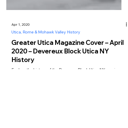
Apr 1, 2020
Utica, Rome & Mohawk Valley History
Greater Utica Magazine Cover – April
2020 – Devereux Block Utica NY
History
Explore the history of the Devereux Block Utica NY, a unique
flatiron-style building tied to Utica’s early banking and
commercial development.
Greater Utica Magazine is dedicated to connecting residents and visitors with the businesses that make Utica, Rome, the Mohawk Valley, Oneida County, and Herkimer
County thrive. From family-owned restaurants and shops to professional services, entertainment, and community organizations, every listing represents the heartbeat of