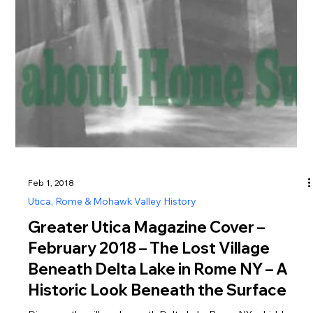
Feb 1, 2018
Utica, Rome & Mohawk Valley History
Greater Utica Magazine Cover –
February 2018 – The Lost Village
Beneath Delta Lake in Rome NY – A