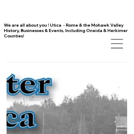
We are all about you ! Utica - Rome & the Mohawk Valley
History, Businesses & Events, Including Oneida & Herkimer
Counties!