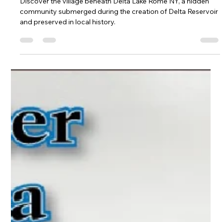
Historic Look Beneath the Surface
Discover the village beneath Delta Lake Rome NY, a hidden
community submerged during the creation of Delta Reservoir
and preserved in local history.