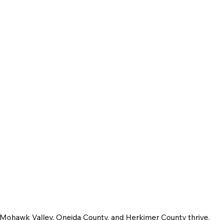
e Mohawk Valley, Oneida County, and Herkimer County thrive.