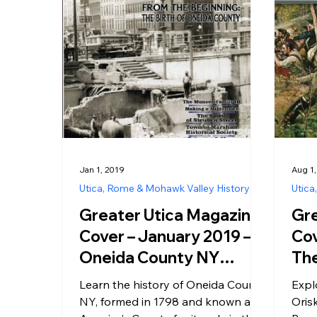
Jan 1, 2019
Aug 1,
Utica, Rome & Mohawk Valley History
Utica
Greater Utica Magazine
Gre
Cover – January 2019 –
Cov
Oneida County NY
The
History – The Birth of
Ori
Learn the history of Oneida County
Expl
America’s County
Loo
NY, formed in 1798 and known as
Oris