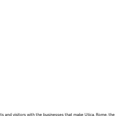
ts and visitors with the businesses that make Utica, Rome, th