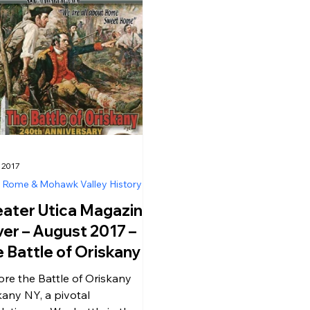
 2017
, Rome & Mohawk Valley History
ater Utica Magazine
er – August 2017 –
 Battle of Oriskany in
skany NY – A Historic
ore the Battle of Oriskany
k Back at a
kany NY, a pivotal