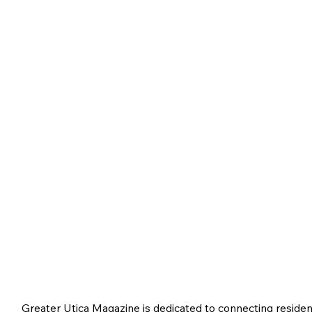
Greater Utica Magazine is dedicated to connecting residen