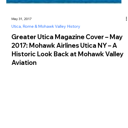
May 31, 2017
Utica, Rome & Mohawk Valley History
Greater Utica Magazine Cover – May
2017: Mohawk Airlines Utica NY – A
Historic Look Back at Mohawk Valley
Aviation
In this issue, we explore the history of Mohawk Airlines Utica
NY , a pioneering regional carrier that played a vital role in
shaping air travel across the Mohawk Valley and Central New
York. Operating from the mid-1940s until 1972, Mohawk
Airlines grew into a major employer and innovator in the airline
industry, even becoming the first airline in the United States to
hire an African American flight attendant in 1958. After
relocating its operations to Oneida County Airport n