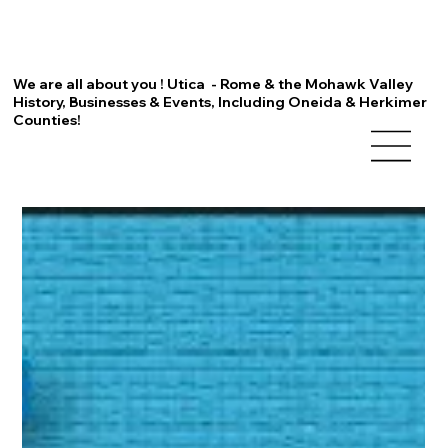
We are all about you ! Utica - Rome & the Mohawk Valley
History, Businesses & Events, Including Oneida & Herkimer
Counties!