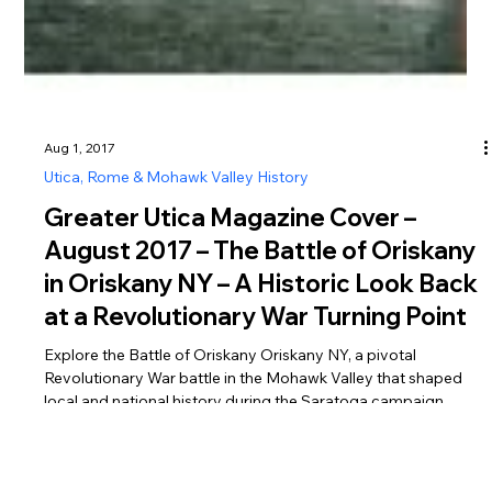
Aug 1, 2017
Utica, Rome & Mohawk Valley History
Greater Utica Magazine Cover –
August 2017 – The Battle of Oriskany
in Oriskany NY – A Historic Look Back
at a Revolutionary War Turning Point
Explore the Battle of Oriskany Oriskany NY, a pivotal
Revolutionary War battle in the Mohawk Valley that shaped
local and national history during the Saratoga campaign.