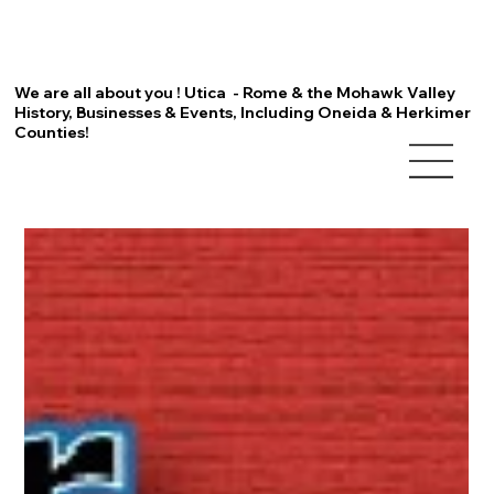
We are all about you ! Utica - Rome & the Mohawk Valley
History, Businesses & Events, Including Oneida & Herkimer
Counties!