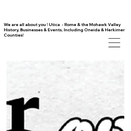
We are all about you ! Utica - Rome & the Mohawk Valley
History, Businesses & Events, Including Oneida & Herkimer
Counties!