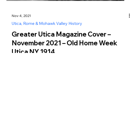
Nov 4, 2021
Utica, Rome & Mohawk Valley History
Greater Utica Magazine Cover –
November 2021 – Old Home Week
Utica NY 1914
Discover Old Home Week 1914 in Utica NY, a massive
citywide celebration featuring parades, pageants, and historic
events.
Greater Utica Magazine is dedicated to connecting residents and visitors with the businesses that make Utica, Rome, the Mohawk Valley, Oneida County, and Herkimer
County thrive. From family-owned restaurants and shops to professional services, entertainment, and community organizations, every listing represents the heartbeat of
Central New York. Supporting local isn’t just convenient—it helps strengthen our neighborhoods, create jobs, and preserve the unique character of our region. Explore,
connect, and shop local today.