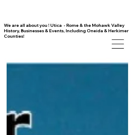
We are all about you ! Utica - Rome & the Mohawk Valley
History, Businesses & Events, Including Oneida & Herkimer
Counties!