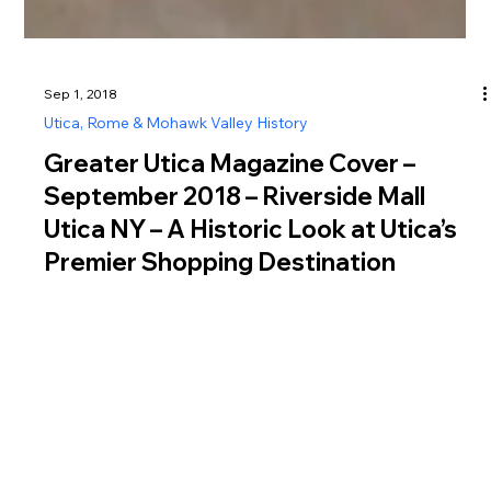
Sep 1, 2018
Utica, Rome & Mohawk Valley History
Greater Utica Magazine Cover –
September 2018 – Riverside Mall
Utica NY – A Historic Look at Utica’s
Premier Shopping Destination
Explore Riverside Mall Utica NY history, from its 1974 opening
as a major shopping destination to its role as a social hub
before closing in 1998.