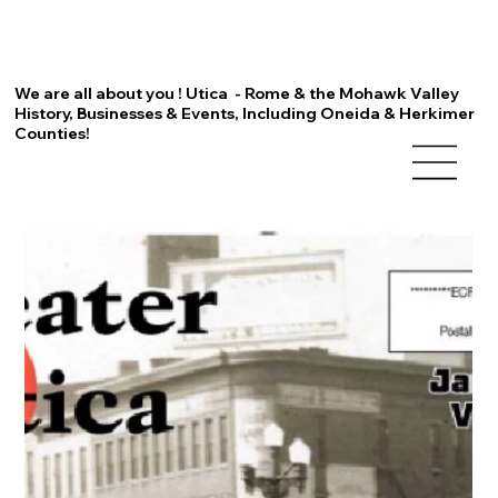
We are all about you ! Utica - Rome & the Mohawk Valley
History, Businesses & Events, Including Oneida & Herkimer
Counties!