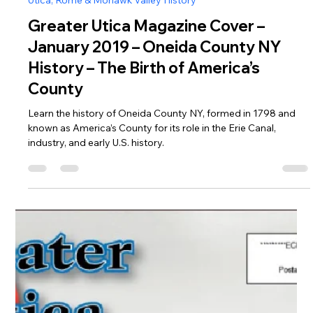
Jan 1, 2019
Utica, Rome & Mohawk Valley History
Greater Utica Magazine Cover –
January 2019 – Oneida County NY
History – The Birth of America’s
County
Learn the history of Oneida County NY, formed in 1798 and
known as America’s County for its role in the Erie Canal,
industry, and early U.S. history.