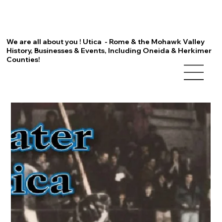
We are all about you ! Utica - Rome & the Mohawk Valley
History, Businesses & Events, Including Oneida & Herkimer
Counties!