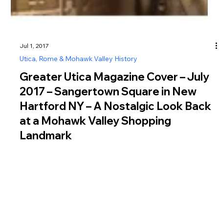
Jul 1, 2017
Utica, Rome & Mohawk Valley History
Greater Utica Magazine Cover – July
2017 – Sangertown Square in New
Hartford NY – A Nostalgic Look Back
at a Mohawk Valley Shopping
Landmark
Explore Sangertown Square New Hartford NY, a longtime
Mohawk Valley shopping destination that has served the Utica
area since 1980 as a retail and community hub.