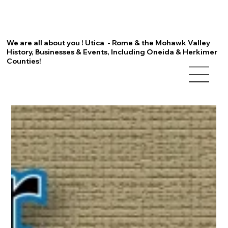
We are all about you ! Utica - Rome & the Mohawk Valley
History, Businesses & Events, Including Oneida & Herkimer
Counties!