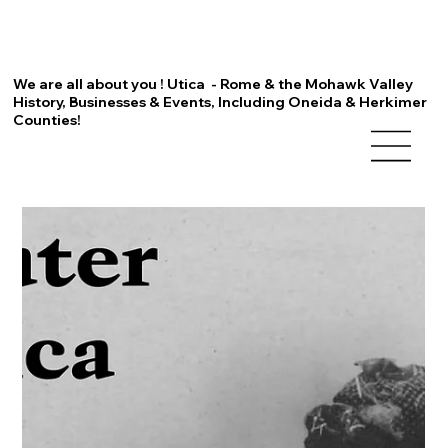
We are all about you ! Utica - Rome & the Mohawk Valley
History, Businesses & Events, Including Oneida & Herkimer
Counties!