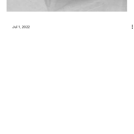
Jul 1, 2022
Utica, Rome & Mohawk Valley History
Greater Utica Magazine Cover – July
2022 – History of Thomas R. Proctor
Utica NY
Learn the history of Thomas R. Proctor Utica NY and his
lasting impact on the city alongside his wife Maria Proctor.
Greater Utica Magazine is dedicated to connecting residents and visitors with the businesses that make Utica, Rome, the Mohawk Valley, Oneida County, and Herkimer
County thrive. From family-owned restaurants and shops to professional services, entertainment, and community organizations, every listing represents the heartbeat of