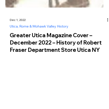
Dec 1, 2022
Utica, Rome & Mohawk Valley History
Greater Utica Magazine Cover –
December 2022 – History of Robert
Fraser Department Store Utica NY
Discover the history of Robert Fraser Department Store Utica
NY, a major Genesee Street retailer that shaped downtown
Utica commerce.
Greater Utica Magazine is dedicated to connecting residents and visitors with the businesses that make Utica, Rome, the Mohawk Valley, Oneida County, and Herkimer
County thrive. From family-owned restaurants and shops to professional services, entertainment, and community organizations, every listing represents the heartbeat of