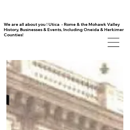
We are all about you ! Utica - Rome & the Mohawk Valley
History, Businesses & Events, Including Oneida & Herkimer
Counties!