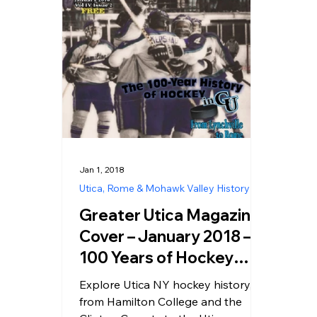
Jan 1, 2018
Utica, Rome & Mohawk Valley History
Greater Utica Magazine
Cover – January 2018 –
100 Years of Hockey
History in Utica NY,
Explore Utica NY hockey history,
Clinton NY & Hamilton
from Hamilton College and the