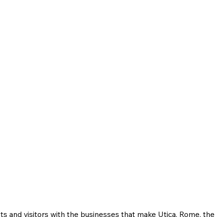
ts and visitors with the businesses that make Utica, Rome, th