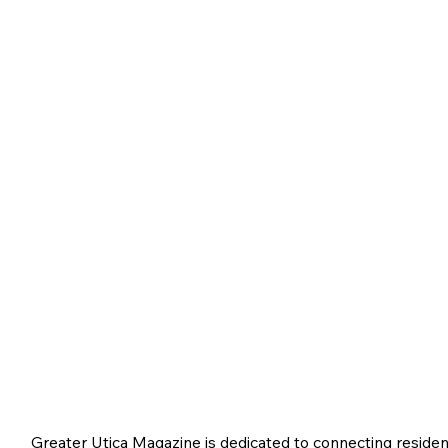
Greater Utica Magazine is dedicated to connecting residen