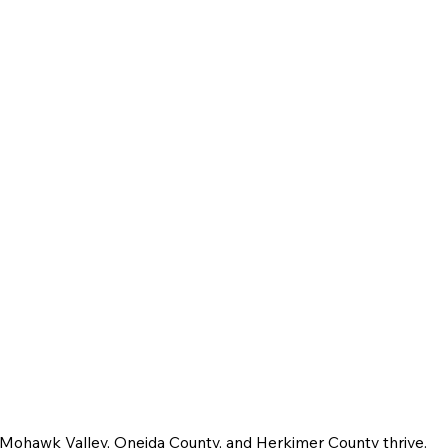
e Mohawk Valley, Oneida County, and Herkimer County thrive.