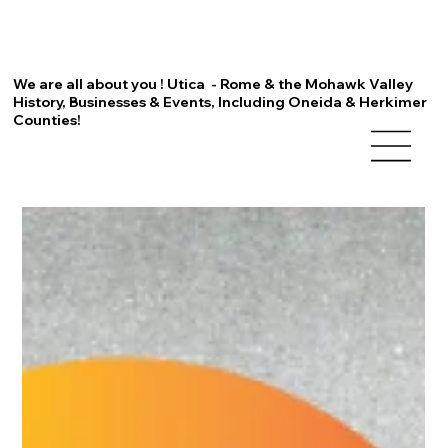
We are all about you ! Utica - Rome & the Mohawk Valley
History, Businesses & Events, Including Oneida & Herkimer
Counties!