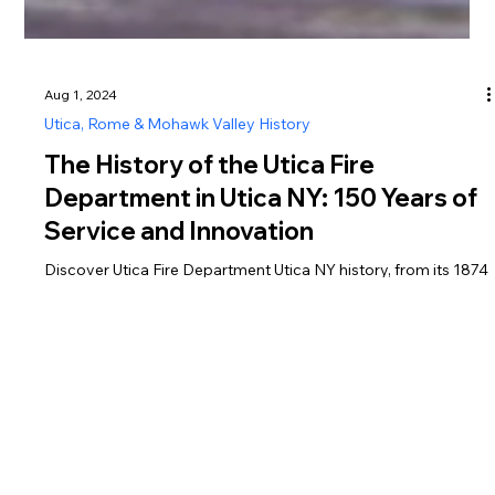
Aug 1, 2024
Utica, Rome & Mohawk Valley History
The History of the Utica Fire
Department in Utica NY: 150 Years of
Service and Innovation
Discover Utica Fire Department Utica NY history, from its 1874
founding to 150 years of innovation in firefighting and EMS
services.
Greater Utica Magazine is dedicated to connecting residents and visitors with the businesses that make Utica, Rome, the Mohawk Valley, Oneida County, and Herkimer