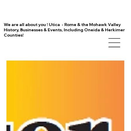
We are all about you ! Utica - Rome & the Mohawk Valley
History, Businesses & Events, Including Oneida & Herkimer
Counties!