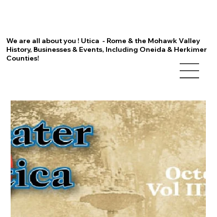
We are all about you ! Utica - Rome & the Mohawk Valley
History, Businesses & Events, Including Oneida & Herkimer
Counties!