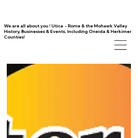
We are all about you ! Utica - Rome & the Mohawk Valley
History, Businesses & Events, Including Oneida & Herkimer
Counties!