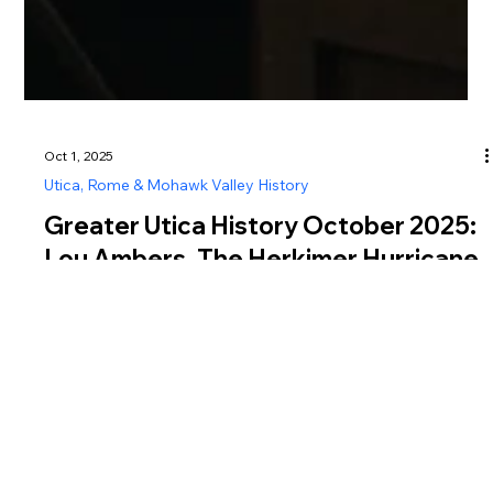
Oct 1, 2025
Utica, Rome & Mohawk Valley History
Greater Utica History October 2025:
Lou Ambers, The Herkimer Hurricane
Explore Greater Utica history in October 2025 with Lou
Ambers, the “Herkimer Hurricane,” a world champion boxer
known for grit, speed, and legendary bouts.