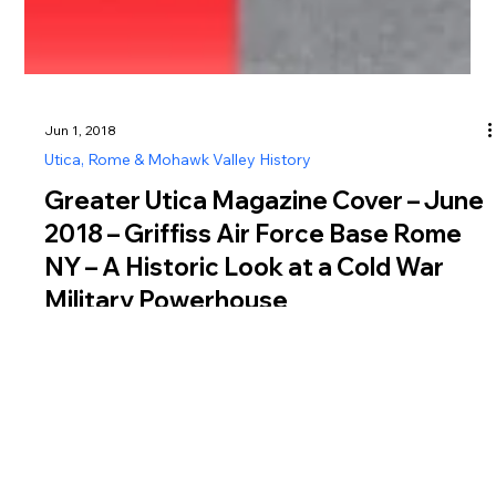
Jun 1, 2018
Utica, Rome & Mohawk Valley History
Greater Utica Magazine Cover – June
2018 – Griffiss Air Force Base Rome
NY – A Historic Look at a Cold War
Military Powerhouse
The June 2018 cover of Greater Utica Magazine explores the
history of Griffiss Air Force Base in Rome NY, a site that
played a vital role in both World War II and the Cold War.
Established in 1942 as the Rome Air Depot, Griffiss Air Force
Base in Rome NY began as a key aircraft maintenance and