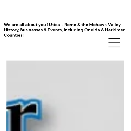
We are all about you ! Utica - Rome & the Mohawk Valley
History, Businesses & Events, Including Oneida & Herkimer
Counties!