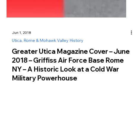
Jun 1, 2018
Utica, Rome & Mohawk Valley History
Greater Utica Magazine Cover – June
2018 – Griffiss Air Force Base Rome
NY – A Historic Look at a Cold War
Military Powerhouse
The June 2018 cover of Greater Utica Magazine explores the
history of Griffiss Air Force Base in Rome NY, a site that
played a vital role in both World War II and the Cold War.
Established in 1942 as the Rome Air Depot, Griffiss Air Force
Base in Rome NY began as a key aircraft maintenance and