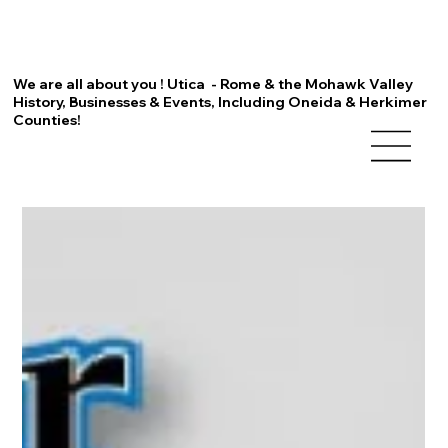
We are all about you ! Utica - Rome & the Mohawk Valley
History, Businesses & Events, Including Oneida & Herkimer
Counties!