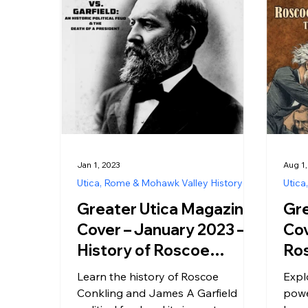
Jan 1, 2023
Aug 1
Utica, Rome & Mohawk Valley History
Utica
Greater Utica Magazine
Gre
Cover – January 2023 –
Cov
History of Roscoe
Ros
Conkling and James A.
NY 
Learn the history of Roscoe
Expl
Garfield Political Feud
Pol
Conkling and James A Garfield
powe