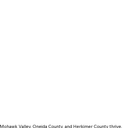
e Mohawk Valley, Oneida County, and Herkimer County thrive.