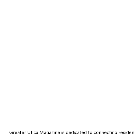
Greater Utica Magazine is dedicated to connecting residen