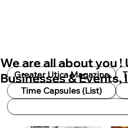
We are all about you !
Greater Utica Magazine
T
Businesses & Events, 
Time Capsules (List)