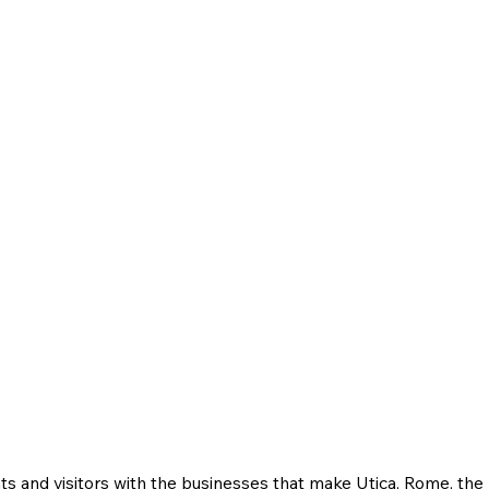
ts and visitors with the businesses that make Utica, Rome, th