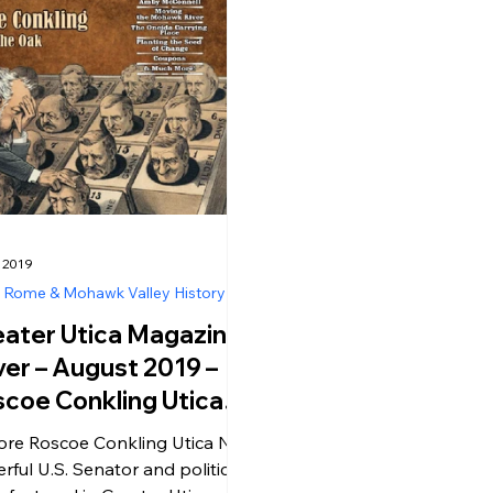
, 2019
, Rome & Mohawk Valley History
ater Utica Magazine
er – August 2019 –
coe Conkling Utica
– The Stalwart
ore Roscoe Conkling Utica NY,
itical Boss
rful U.S. Senator and political