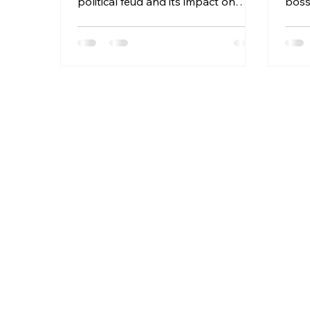
political feud and its impact on
boss
Utica NY and national politics.
Maga