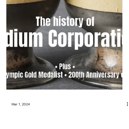
Mar 1, 2024
Utica, Rome & Mohawk Valley History