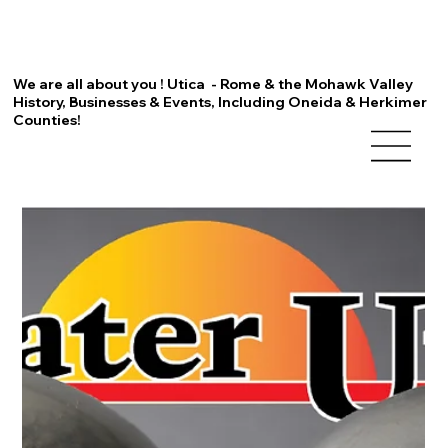
We are all about you ! Utica - Rome & the Mohawk Valley
History, Businesses & Events, Including Oneida & Herkimer
Counties!