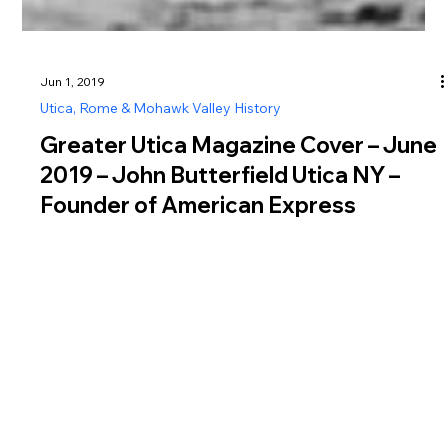
Jun 1, 2019
Utica, Rome & Mohawk Valley History
Greater Utica Magazine Cover – June
2019 – John Butterfield Utica NY –
Founder of American Express
Learn about John Butterfield Utica NY, founder of American
Express and pioneer of the Overland Mail route, featured in
Greater Utica Magazine June 2019.
Greater Utica Magazine is dedicated to connecting residents and visitors with the businesses that make Utica, Rome, the Mohawk Valley, Oneida County, and Herkimer
County thrive. From family-owned restaurants and shops to professional services, entertainment, and community organizations, every listing represents the heartbeat of