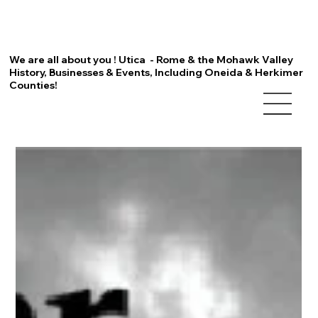
We are all about you ! Utica - Rome & the Mohawk Valley
History, Businesses & Events, Including Oneida & Herkimer
Counties!