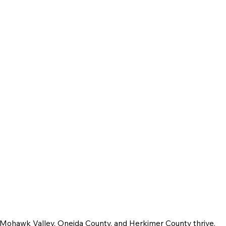
e Mohawk Valley, Oneida County, and Herkimer County thrive.