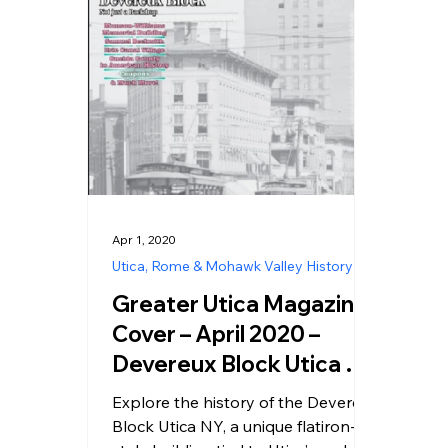
Apr 1, 2020
Utica, Rome & Mohawk Valley History
Greater Utica Magazine
Cover – April 2020 –
Devereux Block Utica NY
History
Explore the history of the Devereux
Block Utica NY, a unique flatiron-