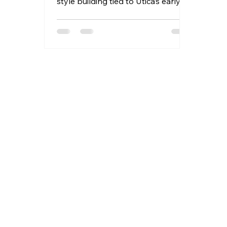
style building tied to Utica’s early
banking and commercial
development.