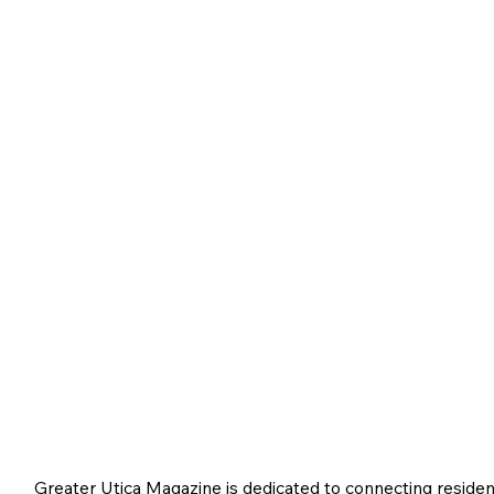
Greater Utica Magazine is dedicated to connecting residen