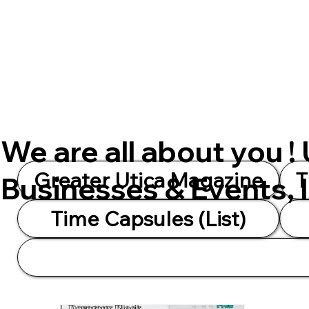
We are all about you !
Greater Utica Magazine
T
Businesses & Events, 
Time Capsules (List)