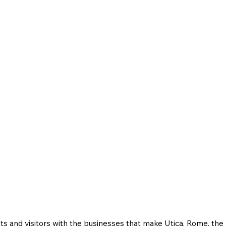
ts and visitors with the businesses that make Utica, Rome, th