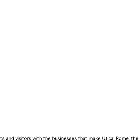
ts and visitors with the businesses that make Utica, Rome, th