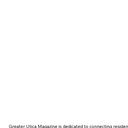
Greater Utica Magazine is dedicated to connecting residen