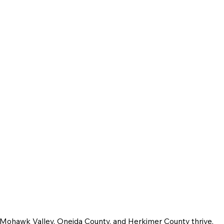
e Mohawk Valley, Oneida County, and Herkimer County thrive.