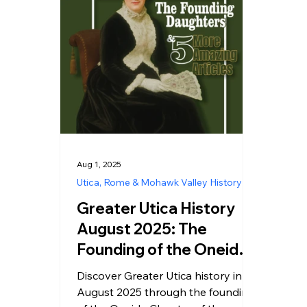
Aug 1, 2025
Utica, Rome & Mohawk Valley History
Greater Utica History
August 2025: The
Founding of the Oneida
Chapter DAR
Discover Greater Utica history in
August 2025 through the founding