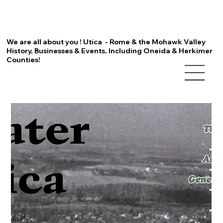
We are all about you ! Utica - Rome & the Mohawk Valley
History, Businesses & Events, Including Oneida & Herkimer
Counties!