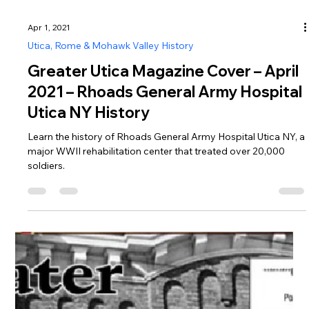
Apr 1, 2021
Utica, Rome & Mohawk Valley History
Greater Utica Magazine Cover – April
2021 – Rhoads General Army Hospital
Utica NY History
Learn the history of Rhoads General Army Hospital Utica NY, a
major WWII rehabilitation center that treated over 20,000
soldiers.