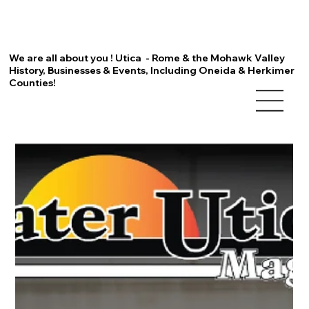
We are all about you ! Utica - Rome & the Mohawk Valley
History, Businesses & Events, Including Oneida & Herkimer
Counties!